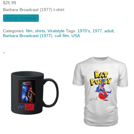
$
25.99
Barbara Broadcast (1977) t-shirt
buy on Viralstyle
Categories:
film
,
shirts
,
Viralstyle
Tags:
1970's
,
1977
,
adult
,
Barbara Broadcast (1977)
,
cult film
,
USA
.