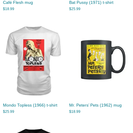
Café Flesh mug
Bat Pussy (1971) t-shirt
$
18.99
$
25.99
Mondo Topless (1966) t-shirt
Mr. Peters’ Pets (1962) mug
$
25.99
$
18.99