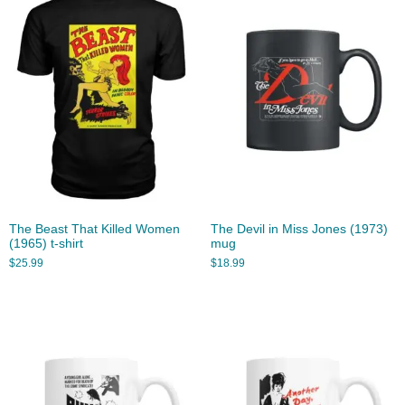
The Beast That Killed Women
The Devil in Miss Jones (1973)
(1965) t-shirt
mug
$
25.99
$
18.99