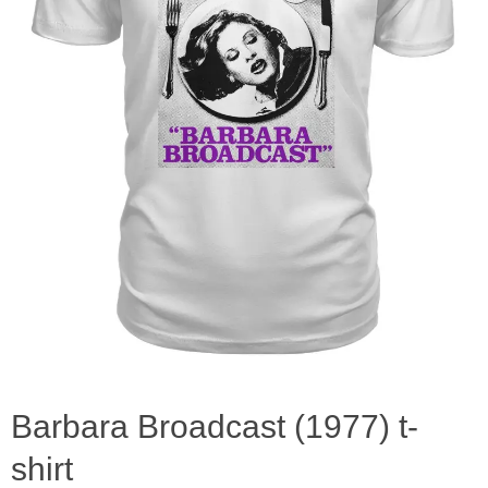
Barbara Broadcast (1977) t-
shirt