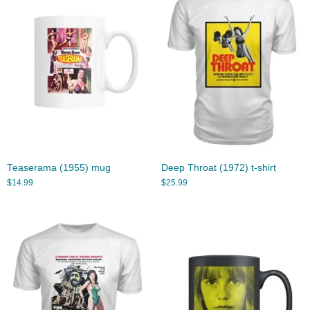
Teaserama (1955) mug
Deep Throat (1972) t-shirt
$
14.99
$
25.99