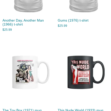
Another Day, Another Man
Gums (1976) t-shirt
(1966) t-shirt
$
25.99
$
25.99
The Toy Box (1971) mug
This Nude World (1933) mug