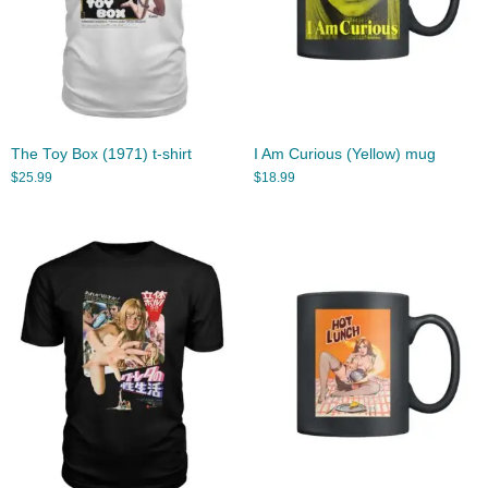
The Toy Box (1971) t-shirt
I Am Curious (Yellow) mug
$
25.99
$
18.99