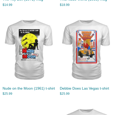
$
14.99
$
18.99
Nude on the Moon (1961) t-shirt
Debbie Does Las Vegas t-shirt
$
25.99
$
25.99