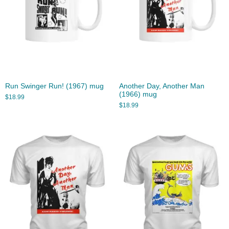
Run Swinger Run! (1967) mug
Another Day, Another Man
(1966) mug
$
18.99
$
18.99