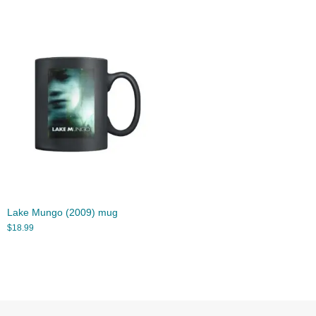
Lake Mungo (2009) mug
$
18.99