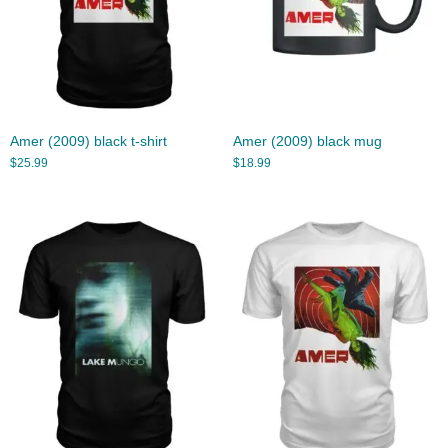
Amer (2009) black t-shirt
Amer (2009) black mug
$
25.99
$
18.99