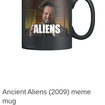
Ancient Aliens (2009) meme
mug