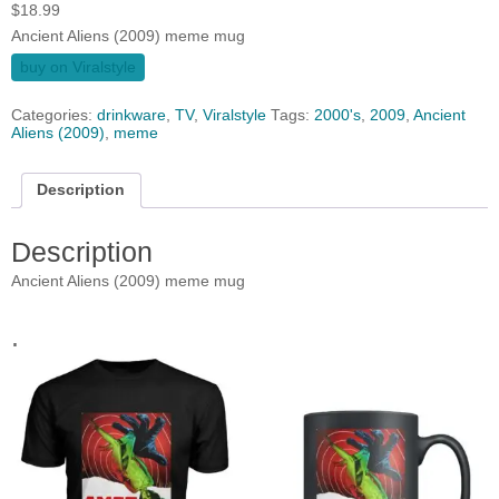
$
18.99
Ancient Aliens (2009) meme mug
buy on Viralstyle
Categories:
drinkware
,
TV
,
Viralstyle
Tags:
2000's
,
2009
,
Ancient
Aliens (2009)
,
meme
Description
Description
Ancient Aliens (2009) meme mug
.