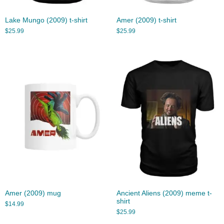
Lake Mungo (2009) t-shirt
Amer (2009) t-shirt
$
25.99
$
25.99
Amer (2009) mug
Ancient Aliens (2009) meme t-
shirt
$
14.99
$
25.99