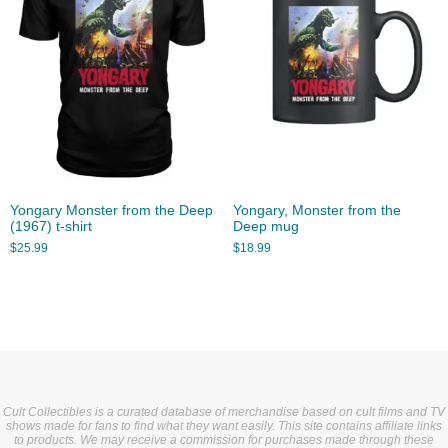
Yongary Monster from the Deep
Yongary, Monster from the
(1967) t-shirt
Deep mug
$
25.99
$
18.99
Cult Collectibles is a curated database of merchandise based on cult films and TV
shows made for fans to find what they want easily. This site contains affiliate links
to products. We may receive a commission for purchases made through these