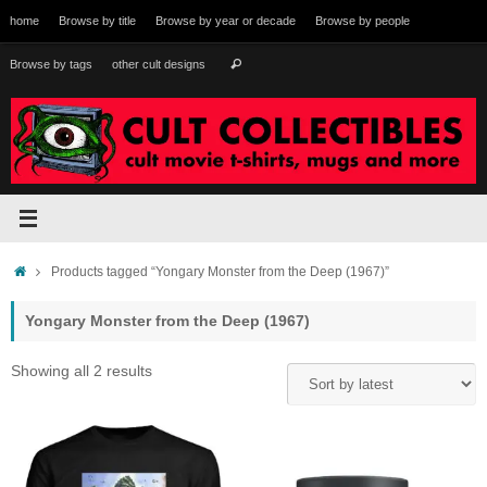
Skip
home
Browse by title
Browse by year or decade
Browse by people
to
content
Search
Browse by tags
other cult designs
Search
for:
Home
Products tagged “Yongary Monster from the Deep (1967)”
Yongary Monster from the Deep (1967)
Sorted
Showing all 2 results
by
latest