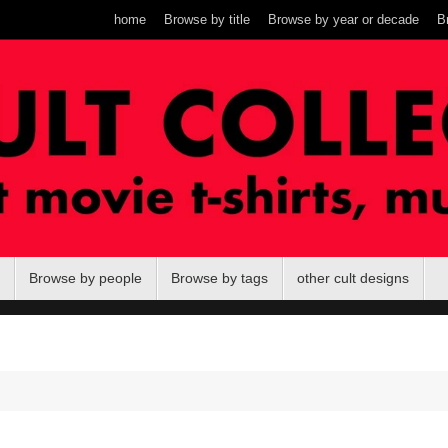
home
Browse by title
Browse by year or decade
B
Browse by people
Browse by tags
other cult designs