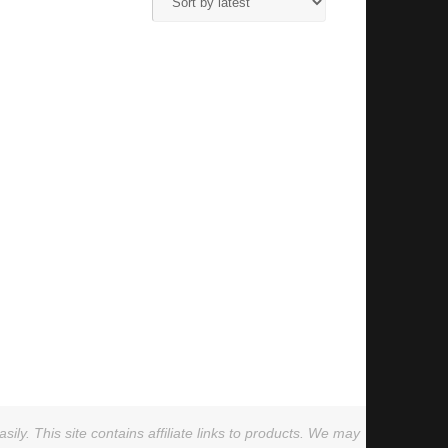
ly. This site contains affiliate links to products. We may