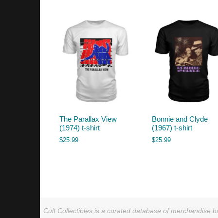
by
latest
The Parallax View
Bonnie and Clyde
(1974) t-shirt
(1967) t-shirt
$
25.99
$
25.99
Cult Collectibles is a curated database of merchandise ba