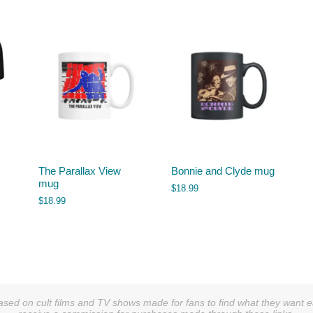
The Parallax View
Bonnie and Clyde mug
mug
$
18.99
$
18.99
sed on cult films and TV shows made for fans to find what they want easi