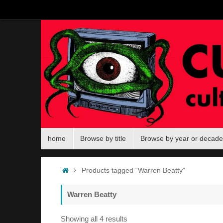
Skip
to
content
Skip
home
Browse by title
Browse by year or decade
to
content
Home
Products tagged “Warren Beatty”
Warren Beatty
Sorted
Showing all 4 results