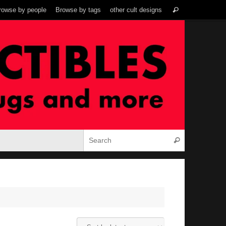
Search
rowse by people
Browse by tags
other cult designs
Search
for:
Search for:
Search