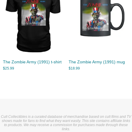
The Zombie Army (1991) t-shirt
The Zombie Army (1991) mug
$
25.99
$
18.99
Cult Collectibles is a curated database of merchandise based on cult films and TV
shows made for fans to find what they want easily. This site contains affiliate links
to products. We may receive a commission for purchases made through these
links.