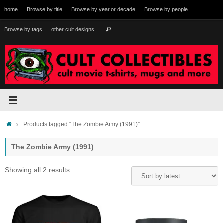
Skip
home
Browse by title
Browse by year or decade
Browse by people
to
content
Search
Browse by tags
other cult designs
Search
for:
Home
Products tagged “The Zombie Army (1991)”
The Zombie Army (1991)
Sorted
Showing all 2 results
by
latest