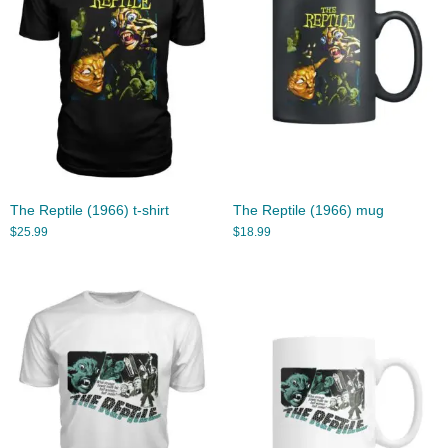
The Reptile (1966) t-shirt
The Reptile (1966) mug
$
25.99
$
18.99