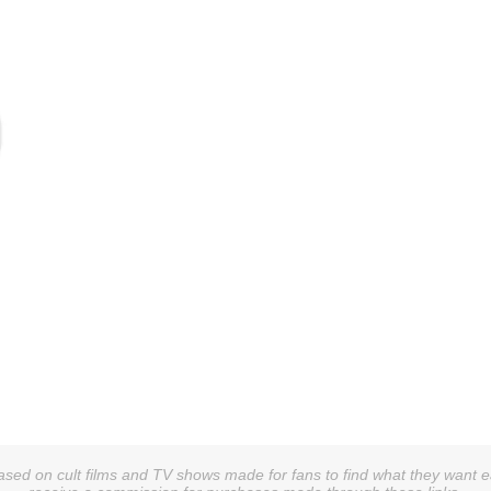
sed on cult films and TV shows made for fans to find what they want easi