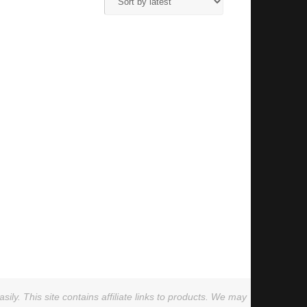
ly. This site contains affiliate links to products. We may