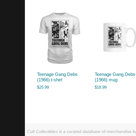
by
latest
Teenage Gang Debs
Teenage Gang Debs
(1966) t-shirt
(1966) mug
$
25.99
$
18.99
Cult Collectibles is a curated database of merchandise ba