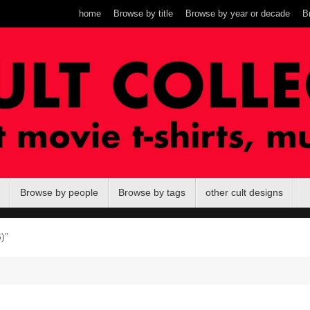
home
Browse by title
Browse by year or decade
B
Browse by people
Browse by tags
other cult designs
)”