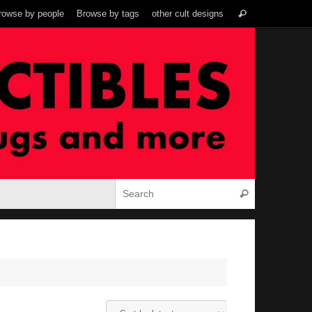
Search
rowse by people
Browse by tags
other cult designs
Search
for:
Search for:
Search