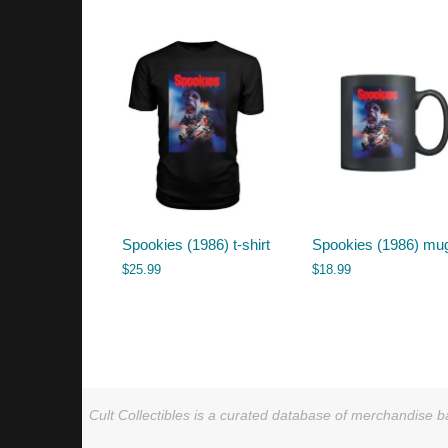
by
latest
Spookies (1986) t-shirt
Spookies (1986) mu
$
25.99
$
18.99
Cult Collectibles is a curated database of merchandise ba