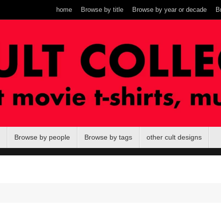
home
Browse by title
Browse by year or decade
B
Browse by people
Browse by tags
other cult designs