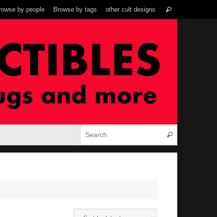
Search
rowse by people
Browse by tags
other cult designs
Search
for:
Search for:
Search