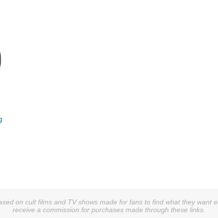
g
sed on cult films and TV shows made for fans to find what they want easi
receive a commission for purchases made through these links.