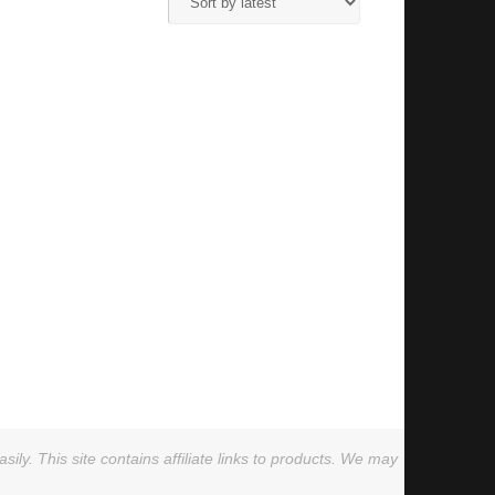
ly. This site contains affiliate links to products. We may