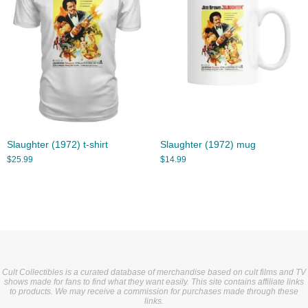
Slaughter (1972) t-shirt
Slaughter (1972) mug
$
25.99
$
14.99
Cult Collectibles is a curated database of merchandise based on cult films and TV
shows made for fans to find what they want easily. This site contains affiliate links
to products. We may receive a commission for purchases made through these
links.