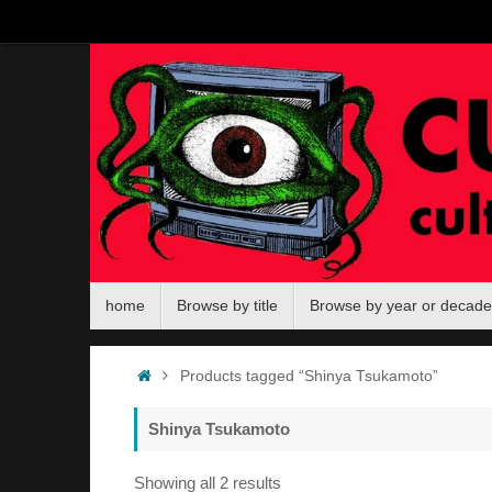
Skip
to
content
Skip
home
Browse by title
Browse by year or decade
to
content
Home
Products tagged “Shinya Tsukamoto”
Shinya Tsukamoto
Sorted
Showing all 2 results