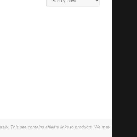
ly. This site contains affiliate links to products. We may