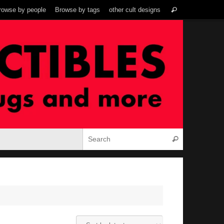
Search
rowse by people
Browse by tags
other cult designs
Search
for:
Search for:
Search