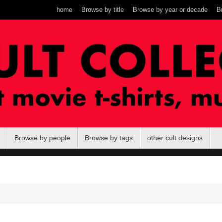
home
Browse by title
Browse by year or decade
B
Browse by people
Browse by tags
other cult designs