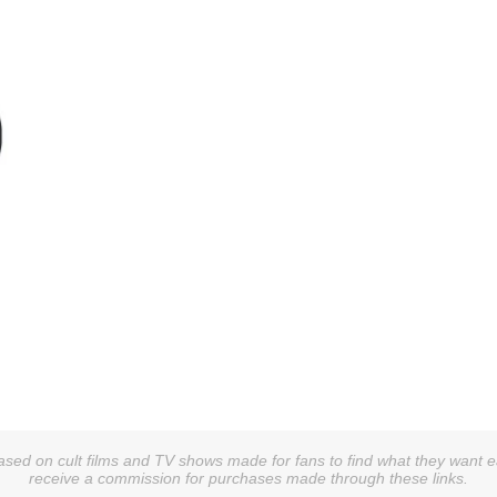
g
sed on cult films and TV shows made for fans to find what they want easi
receive a commission for purchases made through these links.