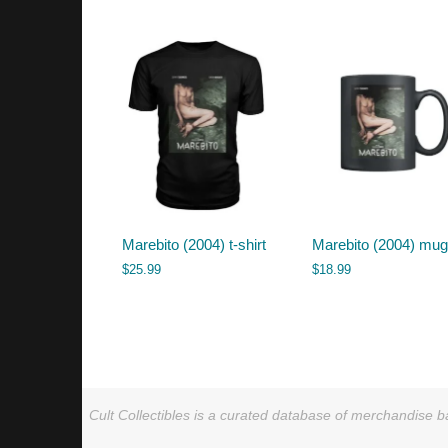
by
latest
Marebito (2004) t-shirt
Marebito (2004) mu
$
25.99
$
18.99
Cult Collectibles is a curated database of merchandise ba