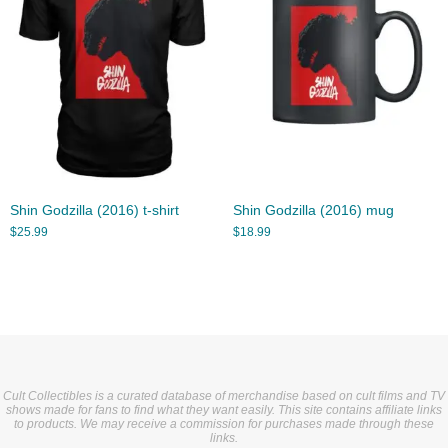
Shin Godzilla (2016) t-shirt
Shin Godzilla (2016) mug
$
25.99
$
18.99
Cult Collectibles is a curated database of merchandise based on cult films and TV
shows made for fans to find what they want easily. This site contains affiliate links
to products. We may receive a commission for purchases made through these
links.