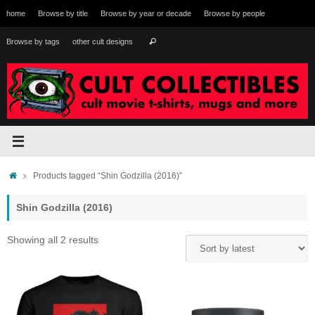
Skip
home
Browse by title
Browse by year or decade
Browse by people
to
content
Search
Browse by tags
other cult designs
Search
for:
Home
Products tagged “Shin Godzilla (2016)”
Shin Godzilla (2016)
Sorted
Showing all 2 results
by
latest