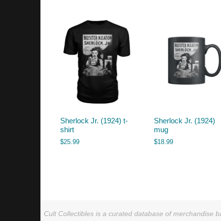
by
latest
Sherlock Jr. (1924) t-
Sherlock Jr. (1924)
shirt
mug
$
25.99
$
18.99
Cult Collectibles is a curated database of merchandise ba