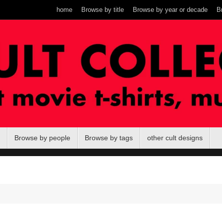
home
Browse by title
Browse by year or decade
B
Browse by people
Browse by tags
other cult designs