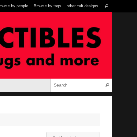
Search
rowse by people
Browse by tags
other cult designs
Search
for:
Search for:
Search