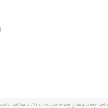
sed on cult films and TV shows made for fans to find what they want easi