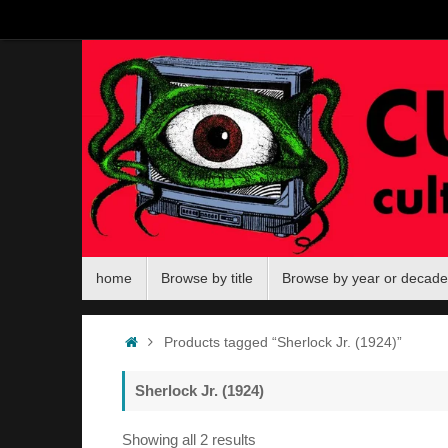
Skip
to
content
Skip
home
Browse by title
Browse by year or decade
to
content
Home
Products tagged “Sherlock Jr. (1924)”
Sherlock Jr. (1924)
Sorted
Showing all 2 results