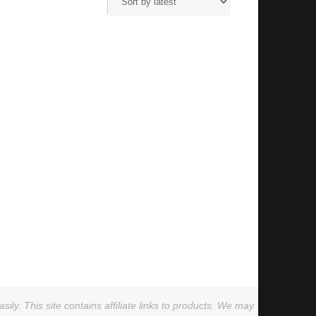
ly. This site contains affiliate links to products. We may