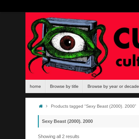
Skip
to
content
Skip
home
Browse by title
Browse by year or decade
to
content
Home
Products tagged “Sexy Beast (2000). 2000”
Sexy Beast (2000). 2000
Sorted
Showing all 2 results