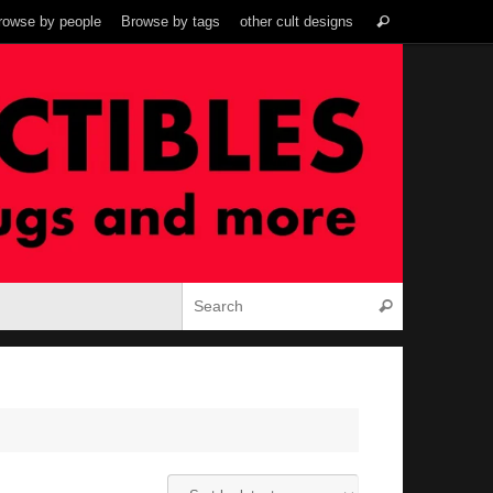
Search
rowse by people
Browse by tags
other cult designs
Search
for:
Search for:
Search