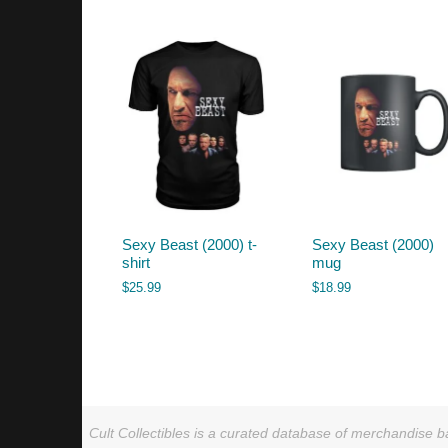
by
latest
Sexy Beast (2000) t-
Sexy Beast (2000)
shirt
mug
$
25.99
$
18.99
Cult Collectibles is a curated database of merchandise ba