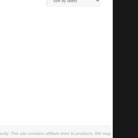
ly. This site contains affiliate links to products. We may