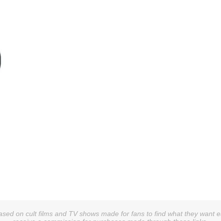
sed on cult films and TV shows made for fans to find what they want easi