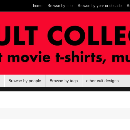
home
Browse by title
Browse by year or decade
B
Browse by people
Browse by tags
other cult designs