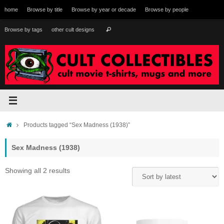
Skip
home
Browse by title
Browse by year or decade
Browse by people
to
content
Search
Browse by tags
other cult designs
Search
for:
Home
Products tagged “Sex Madness (1938)”
Sex Madness (1938)
Sorted
Showing all 2 results
by
latest