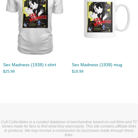
Sex Madness (1938) t-shirt
Sex Madness (1938) mug
$
25.99
$
18.99
Cult Collectibles is a curated database of merchandise based on cult films and TV
shows made for fans to find what they want easily. This site contains affiliate links
to products. We may receive a commission for purchases made through these
links.