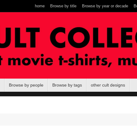
home
Browse by title
Browse by year or decade
B
Browse by people
Browse by tags
other cult designs