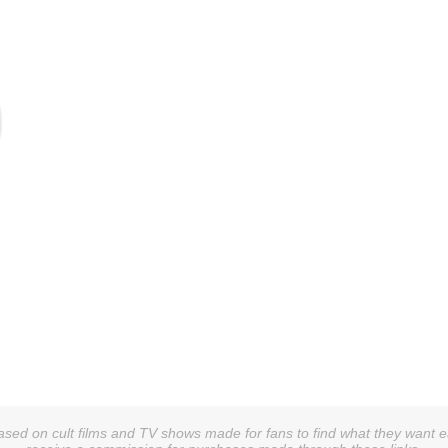
sed on cult films and TV shows made for fans to find what they want easi