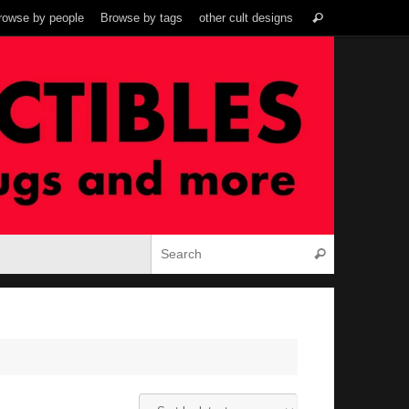
Search
rowse by people
Browse by tags
other cult designs
Search
for:
Search for:
Search