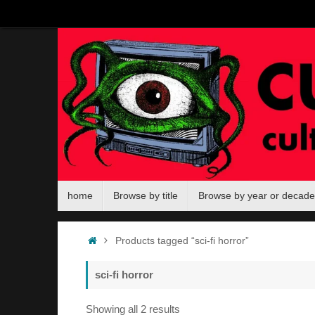
Skip
to
content
Skip
home
Browse by title
Browse by year or decade
to
content
Home
Products tagged “sci-fi horror”
sci-fi horror
Sorted
Showing all 2 results