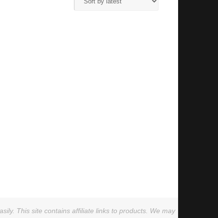
ly. This site contains affiliate links to products. We may