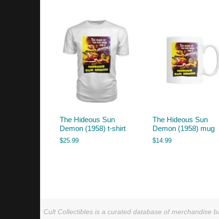
by
latest
The Hideous Sun
The Hideous Sun
Demon (1958) t-shirt
Demon (1958) mug
$
25.99
$
14.99
Cult Collectibles is a curated database of merchandise ba