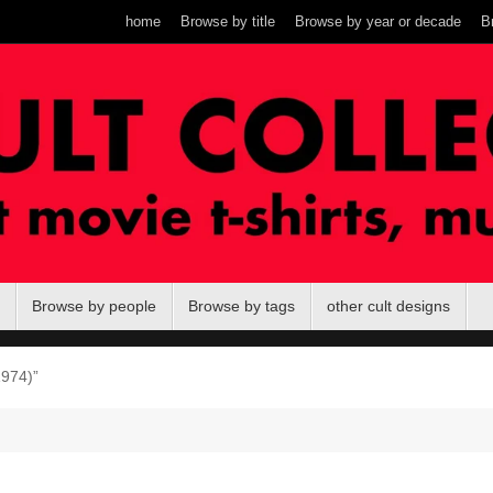
home
Browse by title
Browse by year or decade
B
Browse by people
Browse by tags
other cult designs
1974)”