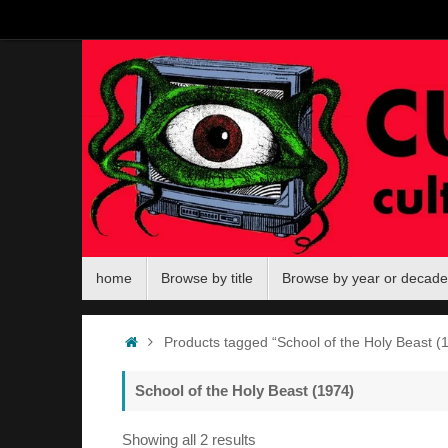
Skip
to
content
Skip
home
Browse by title
Browse by year or decade
to
content
Home
Products tagged “School of the Holy Beast (
School of the Holy Beast (1974)
Sorted
Showing all 2 results