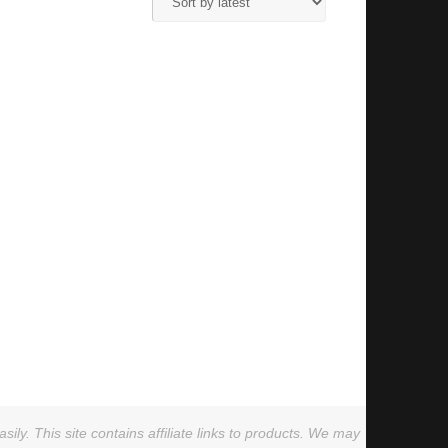
ly. This site contains affiliate links to products. We may