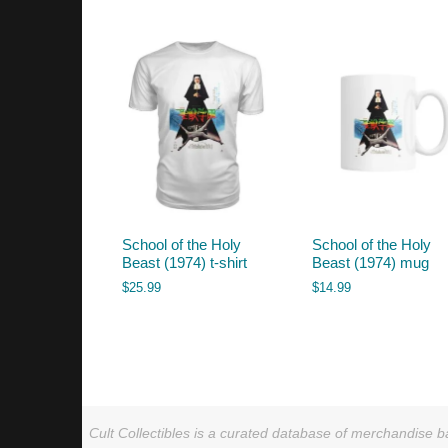
by
latest
School of the Holy
School of the Holy
Beast (1974) t-shirt
Beast (1974) mug
$
25.99
$
14.99
Cult Collectibles is a curated database of merchandise ba