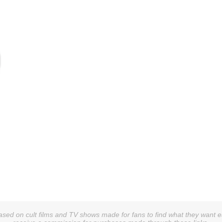
sed on cult films and TV shows made for fans to find what they want easi