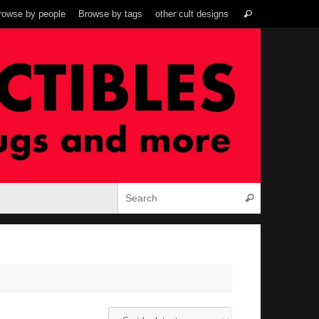
Search
rowse by people
Browse by tags
other cult designs
Search
for:
Search for:
Search