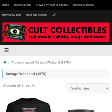
Skip
home
Browse by title
Browse by year or decade
Browse by people
to
content
Search
Browse by tags
other cult designs
Search
for:
Home
Products tagged “Savage Weekend (1979)”
Savage Weekend (1979)
Sorted
Showing all 2 results
by
latest