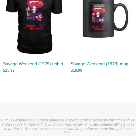
Savage Weekend (1979) t-shirt
Savage Weekend (1979) mug
$
25.99
$
18.99
Cult Collectibles is a curated database of merchandise based on cult films and TV
shows made for fans to find what they want easily. This site contains affiliate links
to products. We may receive a commission for purchases made through these
links.