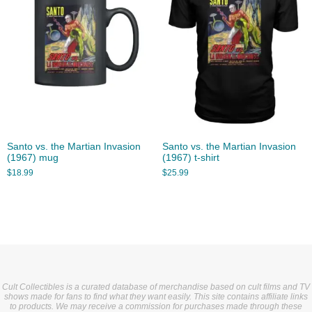
Santo vs. the Martian Invasion
Santo vs. the Martian Invasion
(1967) mug
(1967) t-shirt
$
18.99
$
25.99
Cult Collectibles is a curated database of merchandise based on cult films and TV
shows made for fans to find what they want easily. This site contains affiliate links
to products. We may receive a commission for purchases made through these