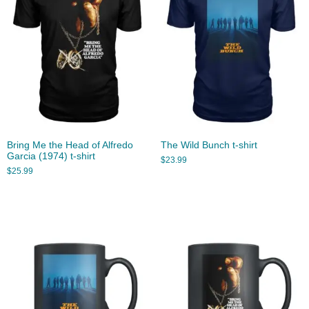
Bring Me the Head of Alfredo
The Wild Bunch t-shirt
Garcia (1974) t-shirt
$
23.99
$
25.99