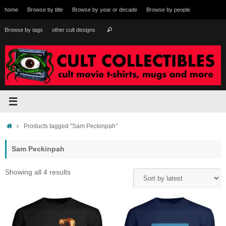
Skip
home
Browse by title
Browse by year or decade
Browse by people
to
content
Search
Browse by tags
other cult designs
Search
for:
Home
Products tagged “Sam Peckinpah”
Sam Peckinpah
Sorted
Showing all 4 results
by
latest