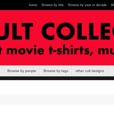
home
Browse by title
Browse by year or decade
B
Browse by people
Browse by tags
other cult designs