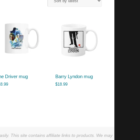
he Driver mug
Barry Lyndon mug
18.99
$
18.99
ly. This site contains affiliate links to products. We may