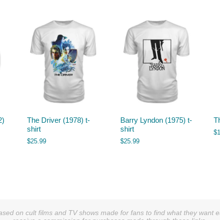
2)
The Driver (1978) t-
Barry Lyndon (1975) t-
T
shirt
shirt
$
$
25.99
$
25.99
sed on cult films and TV shows made for fans to find what they want easi