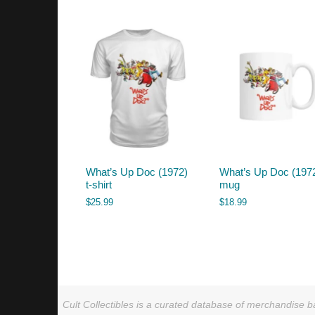
by
latest
What’s Up Doc (1972)
What’s Up Doc (197
t-shirt
mug
$
25.99
$
18.99
Cult Collectibles is a curated database of merchandise ba