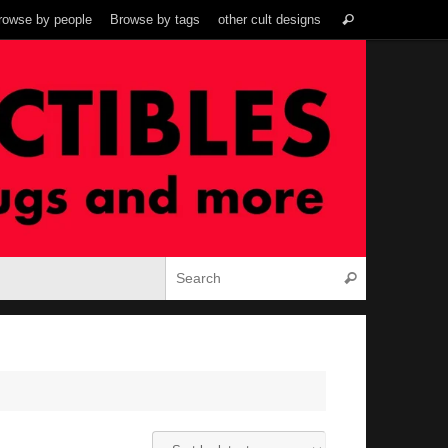
Search
rowse by people
Browse by tags
other cult designs
Search
for:
Search for:
Search