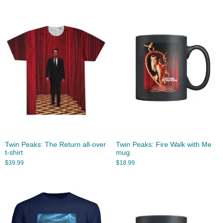
Twin Peaks: The Return all-over
Twin Peaks: Fire Walk with Me
t-shirt
mug
$
39.99
$
18.99