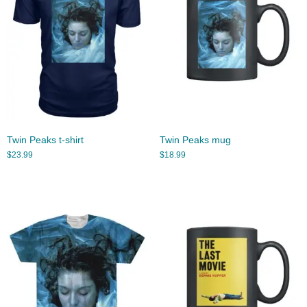
Twin Peaks t-shirt
Twin Peaks mug
$
23.99
$
18.99