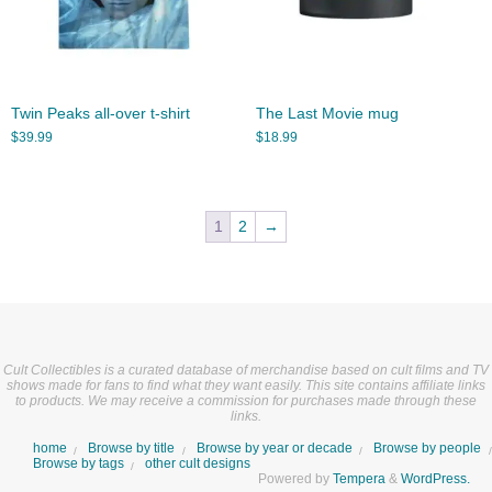
Twin Peaks all-over t-shirt
The Last Movie mug
$
39.99
$
18.99
1
2
→
Cult Collectibles is a curated database of merchandise based on cult films and TV
shows made for fans to find what they want easily. This site contains affiliate links
to products. We may receive a commission for purchases made through these
links.
home
Browse by title
Browse by year or decade
Browse by people
Browse by tags
other cult designs
Powered by
Tempera
&
WordPress.