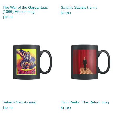
The War of the Gargantuas
Satan’s Sadists t-shirt
(1966) French mug
$
23.99
$
18.99
Satan’s Sadists mug
Twin Peaks: The Return mug
$
18.99
$
18.99