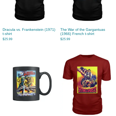
Dracula vs. Frankenstein (1971)
The War of the Gargantuas
t-shirt
(1966) French t-shirt
$
25.99
$
25.99