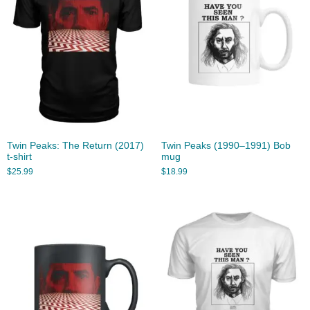
Twin Peaks: The Return (2017)
Twin Peaks (1990–1991) Bob
t-shirt
mug
$
25.99
$
18.99