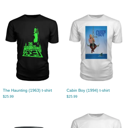
The Haunting (1963) t-shirt
Cabin Boy (1994) t-shirt
$
25.99
$
25.99