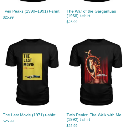
Twin Peaks (1990–1991) t-shirt
The War of the Gargantuas
(1966) t-shirt
$
25.99
$
25.99
The Last Movie (1971) t-shirt
Twin Peaks: Fire Walk with Me
(1992) t-shirt
$
25.99
$
25.99