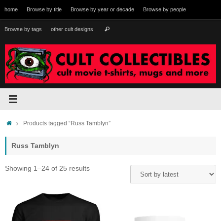
Skip
home
Browse by title
Browse by year or decade
Browse by people
to
content
Search
Browse by tags
other cult designs
Search
for:
Home
Products tagged “Russ Tamblyn”
Russ Tamblyn
Sorted
Showing 1–24 of 25 results
by
latest