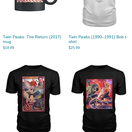
Twin Peaks: The Return (2017)
Twin Peaks (1990–1991) Bob t-
mug
shirt
$
18.99
$
25.99