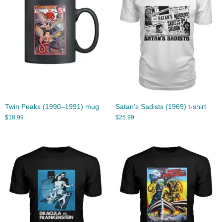
Twin Peaks (1990–1991) mug
Satan’s Sadists (1969) t-shirt
$
18.99
$
25.99