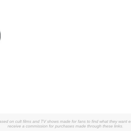
sed on cult films and TV shows made for fans to find what they want easi
receive a commission for purchases made through these links.