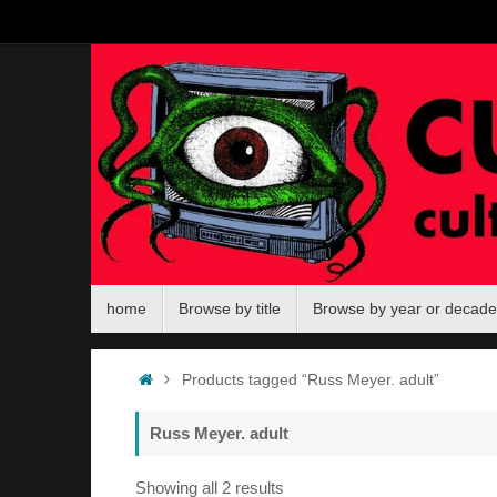
Skip
to
content
Skip
home
Browse by title
Browse by year or decade
to
content
Home
Products tagged “Russ Meyer. adult”
Russ Meyer. adult
Sorted
Showing all 2 results