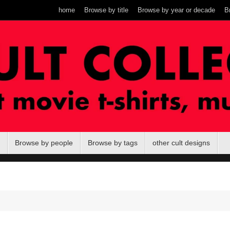
home
Browse by title
Browse by year or decade
B
Browse by people
Browse by tags
other cult designs