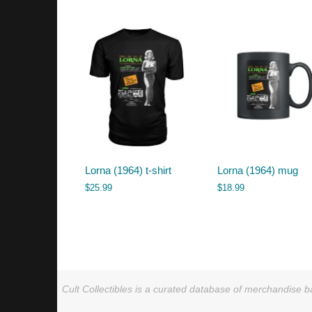
by
latest
Lorna (1964) t-shirt
Lorna (1964) mug
$
25.99
$
18.99
Cult Collectibles is a curated database of merchandise ba