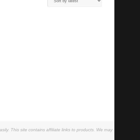
ly. This site contains affiliate links to products. We may