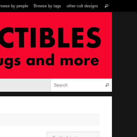
Search
rowse by people
Browse by tags
other cult designs
Search
for:
Search for:
Search