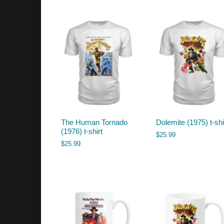
by
latest
The Human Tornado
Dolemite (1975) t-shi
(1976) t-shirt
$
25.99
$
25.99