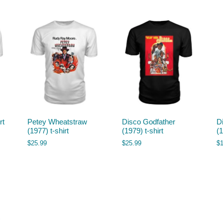
rt
Petey Wheatstraw
Disco Godfather
D
(1977) t-shirt
(1979) t-shirt
(
$
25.99
$
25.99
$