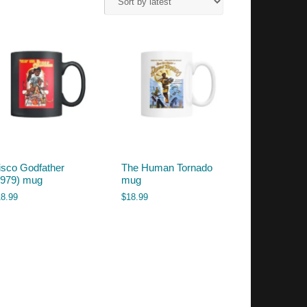
isco Godfather
The Human Tornado
1979) mug
mug
18.99
$
18.99