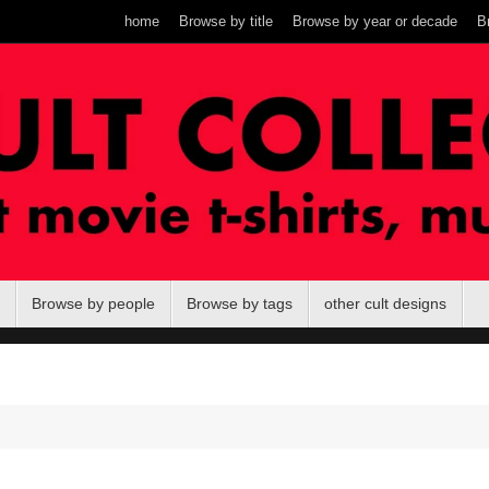
home
Browse by title
Browse by year or decade
B
Browse by people
Browse by tags
other cult designs