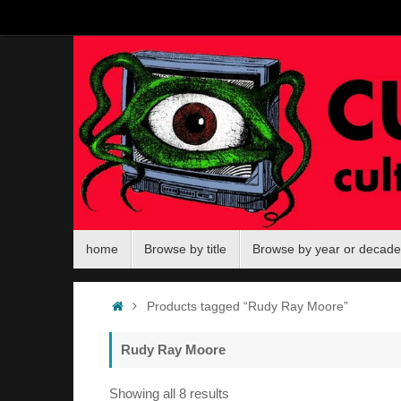
Skip
to
content
Skip
home
Browse by title
Browse by year or decade
to
content
Home
Products tagged “Rudy Ray Moore”
Rudy Ray Moore
Sorted
Showing all 8 results