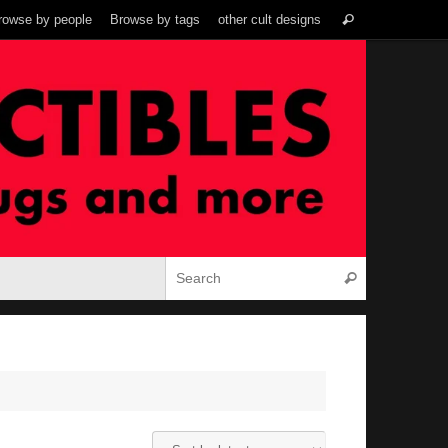
Search
rowse by people
Browse by tags
other cult designs
Search
for:
Search for:
Search