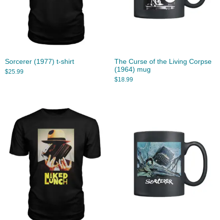
Sorcerer (1977) t-shirt
The Curse of the Living Corpse
(1964) mug
$
25.99
$
18.99