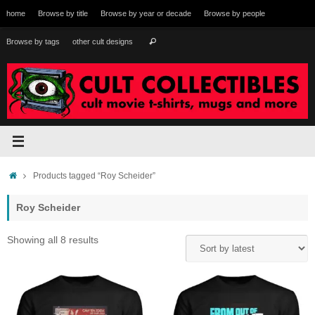
Skip
home
Browse by title
Browse by year or decade
Browse by people
to
content
Search
Browse by tags
other cult designs
Search
for:
Home
Products tagged “Roy Scheider”
Roy Scheider
Sorted
Showing all 8 results
by
latest