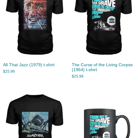
All That Jazz (1979) t-shirt
The Curse of the Living Corpse
(1964) t-shirt
$
25.99
$
25.99