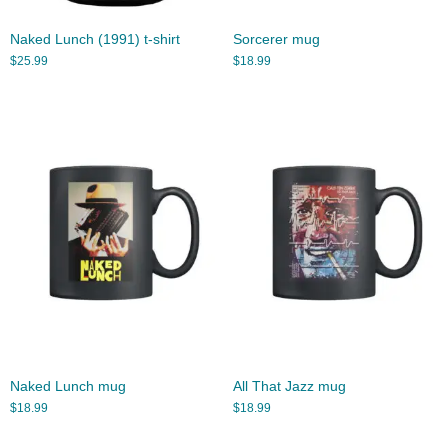
Naked Lunch (1991) t-shirt
Sorcerer mug
$
25.99
$
18.99
Naked Lunch mug
All That Jazz mug
$
18.99
$
18.99