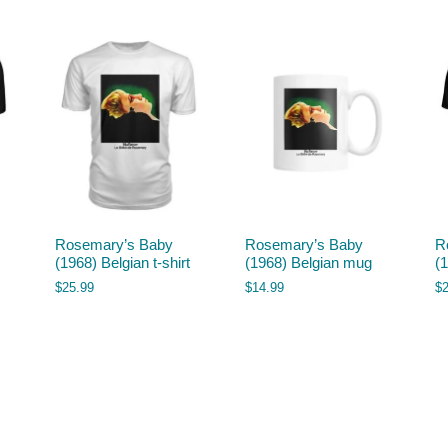
Rosemary’s Baby
Rosemary’s Baby
R
(1968) Belgian t-shirt
(1968) Belgian mug
(1
$
25.99
$
14.99
$