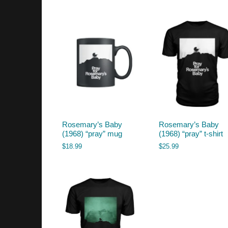
by
latest
Rosemary’s Baby
Rosemary’s Baby
(1968) “pray” mug
(1968) “pray” t-shirt
$
18.99
$
25.99