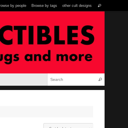
Search
rowse by people
Browse by tags
other cult designs
Search
for:
Search for:
Search