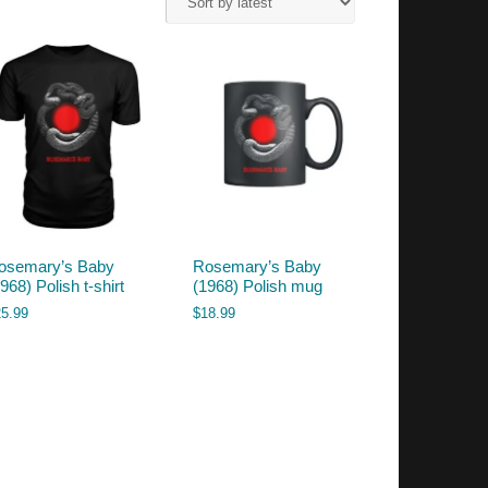
osemary’s Baby
Rosemary’s Baby
968) Polish t-shirt
(1968) Polish mug
25.99
$
18.99