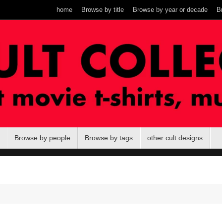
home
Browse by title
Browse by year or decade
B
Browse by people
Browse by tags
other cult designs