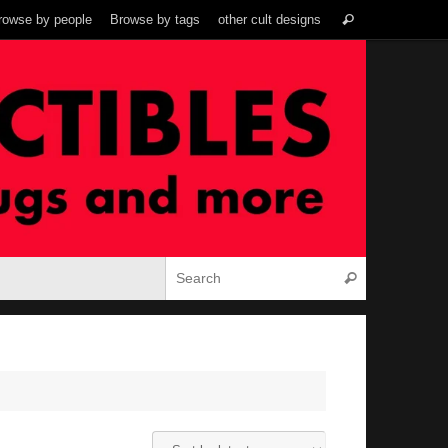
Search
rowse by people
Browse by tags
other cult designs
Search
for:
Search for:
Search