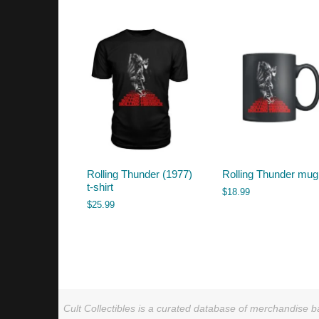
by
latest
Rolling Thunder (1977)
Rolling Thunder mug
t-shirt
$
18.99
$
25.99
Cult Collectibles is a curated database of merchandise ba