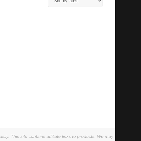
ly. This site contains affiliate links to products. We may