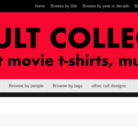
home
Browse by title
Browse by year or decade
B
Browse by people
Browse by tags
other cult designs