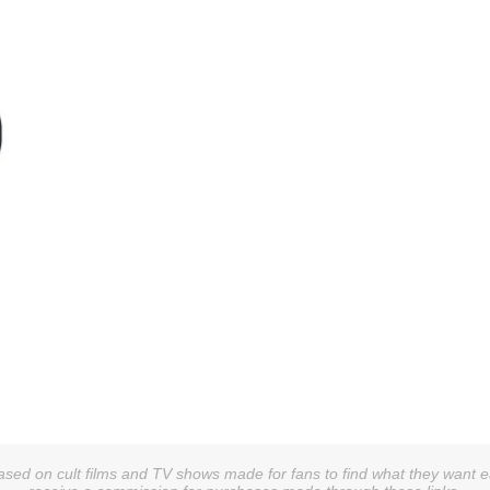
sed on cult films and TV shows made for fans to find what they want easi