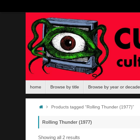
Skip
to
content
Skip
home
Browse by title
Browse by year or decade
to
content
Home
Products tagged “Rolling Thunder (1977)”
Rolling Thunder (1977)
Sorted
Showing all 2 results