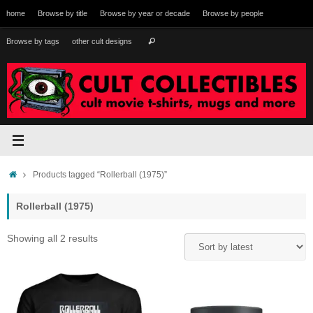
Skip
home
Browse by title
Browse by year or decade
Browse by people
to
content
Search
Browse by tags
other cult designs
Search
for:
Home
Products tagged “Rollerball (1975)”
Rollerball (1975)
Sorted
Showing all 2 results
by
latest