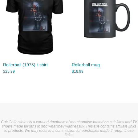
Rollerball (1975) t-shirt
Rollerball mug
$
25.99
$
18.99
Cult Collectibles is a curated database of merchandise based on cult films and TV
shows made for fans to find what they want easily. This site contains affiliate links
to products. We may receive a commission for purchases made through these
links.