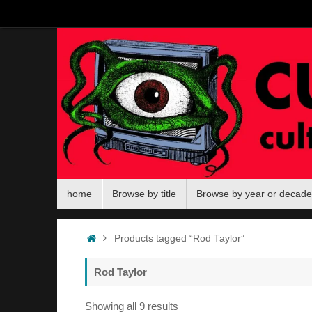
Skip
to
content
Skip
home
Browse by title
Browse by year or decade
to
content
Home
Products tagged “Rod Taylor”
Rod Taylor
Sorted
Showing all 9 results