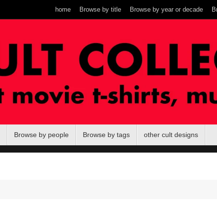
home
Browse by title
Browse by year or decade
B
Browse by people
Browse by tags
other cult designs