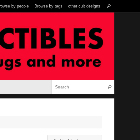
Search
rowse by people
Browse by tags
other cult designs
Search
for:
Search for:
Search