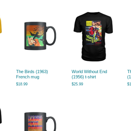
The Birds (1963)
World Without End
T
French mug
(1956) t-shirt
(
$
18.99
$
25.99
$