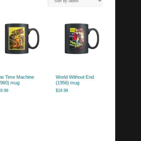
he Time Machine
World Without End
1960) mug
(1956) mug
18.99
$
18.99