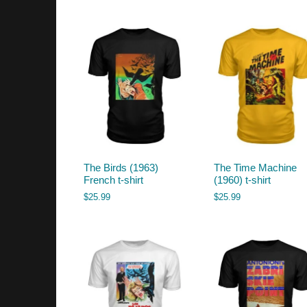
by
latest
The Birds (1963)
The Time Machine
French t-shirt
(1960) t-shirt
$
25.99
$
25.99