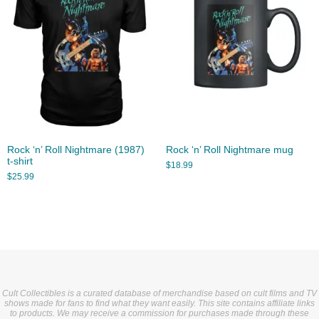
Rock ‘n’ Roll Nightmare (1987)
Rock ‘n’ Roll Nightmare mug
t-shirt
$
18.99
$
25.99
Cult Collectibles is a curated database of merchandise based on cult films and TV
shows made for fans to find what they want easily. This site contains affiliate links
to products. We may receive a commission for purchases made through these