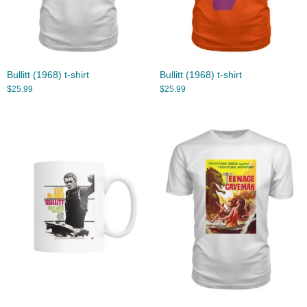
Bullitt (1968) t-shirt
Bullitt (1968) t-shirt
$
25.99
$
25.99