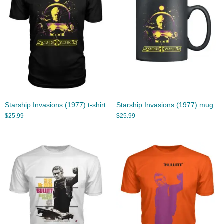
Starship Invasions (1977) t-shirt
Starship Invasions (1977) mug
$
25.99
$
25.99