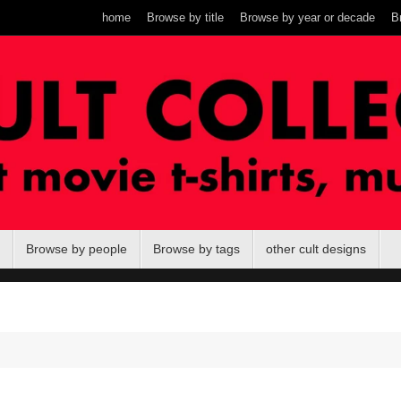
home
Browse by title
Browse by year or decade
B
Browse by people
Browse by tags
other cult designs