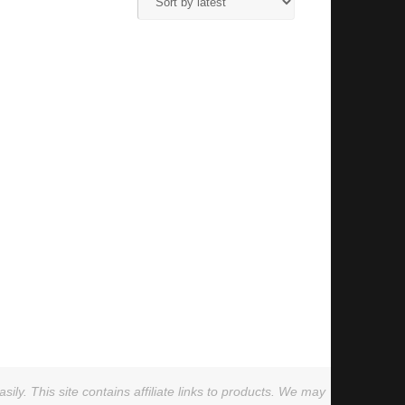
ly. This site contains affiliate links to products. We may