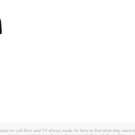
-
sed on cult films and TV shows made for fans to find what they want easi