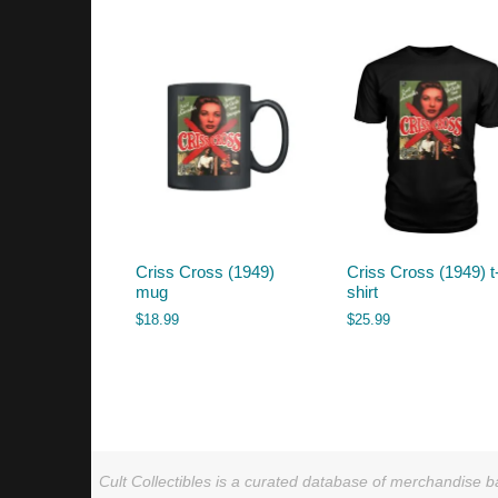
by
latest
Criss Cross (1949)
Criss Cross (1949) t
mug
shirt
$
18.99
$
25.99
Cult Collectibles is a curated database of merchandise ba