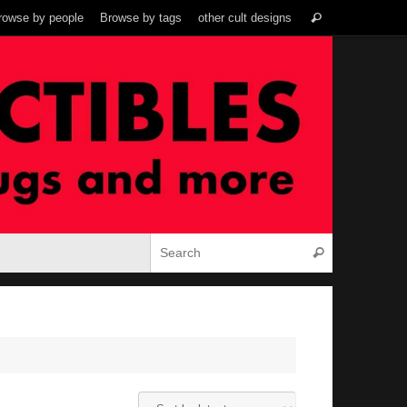
Search
rowse by people
Browse by tags
other cult designs
Search
for:
Search for:
Search