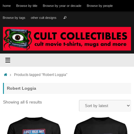
Skip
home
Browse by title
Browse by year or decade
Browse by people
to
content
Search
Browse by tags
other cult designs
Search
for:
Home
Products tagged “Robert Loggia”
Robert Loggia
Sorted
Showing all 6 results
by
latest