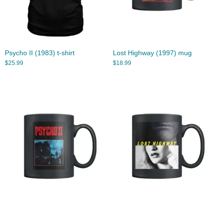
Psycho II (1983) t-shirt
Lost Highway (1997) mug
$
25.99
$
18.99