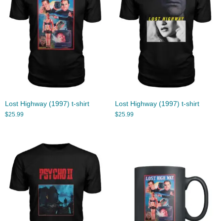
Lost Highway (1997) t-shirt
Lost Highway (1997) t-shirt
$
25.99
$
25.99