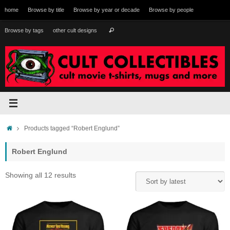
Skip
home
Browse by title
Browse by year or decade
Browse by people
to
content
Search
Browse by tags
other cult designs
Search
for:
Home
Products tagged “Robert Englund”
Robert Englund
Sorted
Showing all 12 results
by
latest