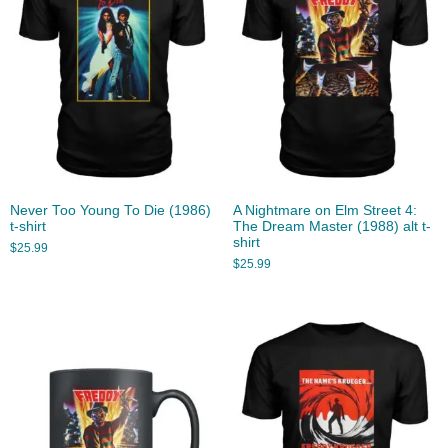
Never Too Young To Die (1986)
A Nightmare on Elm Street 4:
t-shirt
The Dream Master (1988) alt t-
shirt
$
25.99
$
25.99