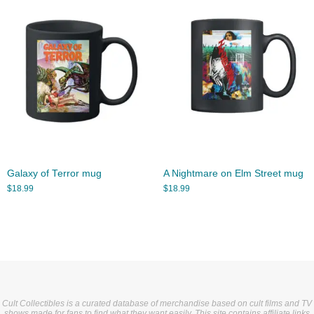
Galaxy of Terror mug
A Nightmare on Elm Street mug
$
18.99
$
18.99
Cult Collectibles is a curated database of merchandise based on cult films and TV
shows made for fans to find what they want easily. This site contains affiliate links