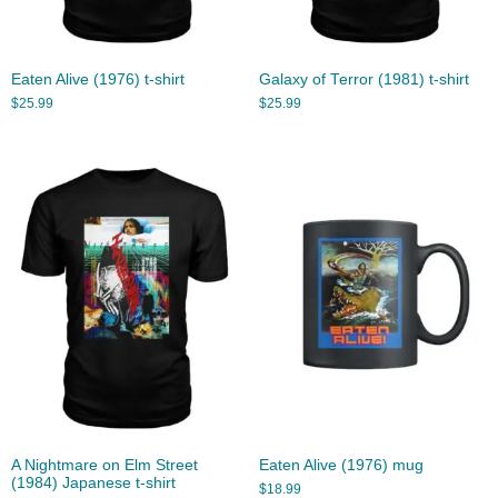
Eaten Alive (1976) t-shirt
Galaxy of Terror (1981) t-shirt
$
25.99
$
25.99
A Nightmare on Elm Street
Eaten Alive (1976) mug
(1984) Japanese t-shirt
$
18.99