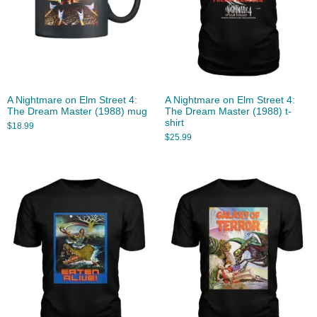
A Nightmare on Elm Street 4:
A Nightmare on Elm Street 4:
The Dream Master (1988) mug
The Dream Master (1988) t-
shirt
$
18.99
$
25.99