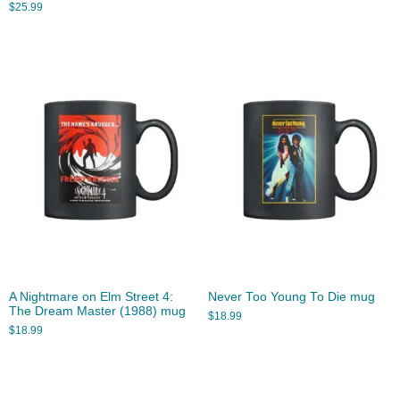
$
25.99
A Nightmare on Elm Street 4:
Never Too Young To Die mug
The Dream Master (1988) mug
$
18.99
$
18.99