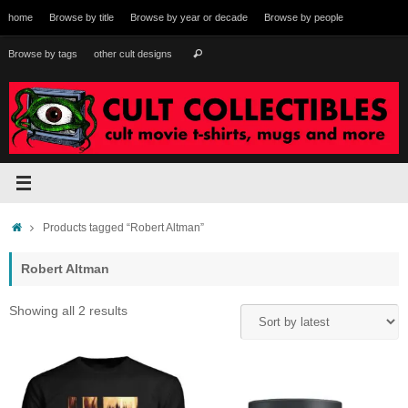
Skip
home
Browse by title
Browse by year or decade
Browse by people
to
content
Search
Browse by tags
other cult designs
Search
for:
Home
Products tagged “Robert Altman”
Robert Altman
Sorted
Showing all 2 results
by
latest