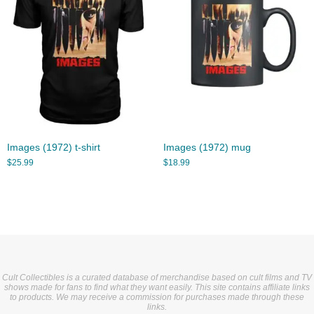
Images (1972) t-shirt
Images (1972) mug
$
25.99
$
18.99
Cult Collectibles is a curated database of merchandise based on cult films and TV
shows made for fans to find what they want easily. This site contains affiliate links
to products. We may receive a commission for purchases made through these
links.