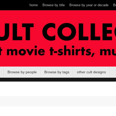
home
Browse by title
Browse by year or decade
B
Browse by people
Browse by tags
other cult designs