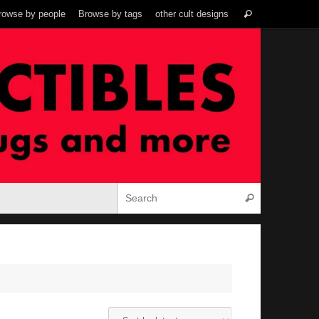
Search
rowse by people
Browse by tags
other cult designs
Search
for:
Search for:
Search