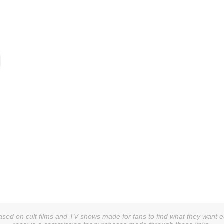
sed on cult films and TV shows made for fans to find what they want easi