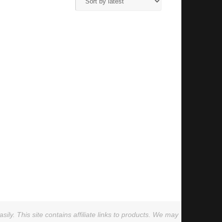
ly. This site contains affiliate links to products. We may