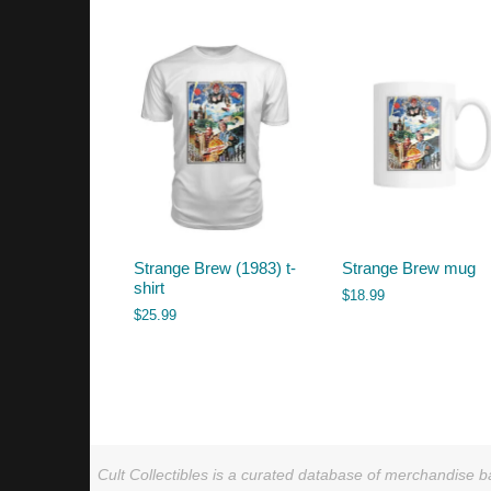
by
latest
Strange Brew (1983) t-
Strange Brew mug
shirt
$
18.99
$
25.99
Cult Collectibles is a curated database of merchandise ba