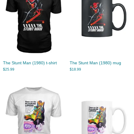
The Stunt Man (1980) t-shirt
The Stunt Man (1980) mug
$
25.99
$
18.99