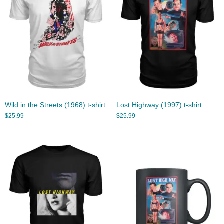
Wild in the Streets (1968) t-shirt
Lost Highway (1997) t-shirt
$
25.99
$
25.99