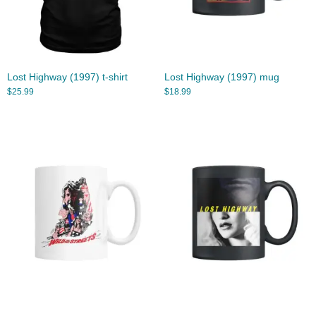
Lost Highway (1997) t-shirt
Lost Highway (1997) mug
$
25.99
$
18.99