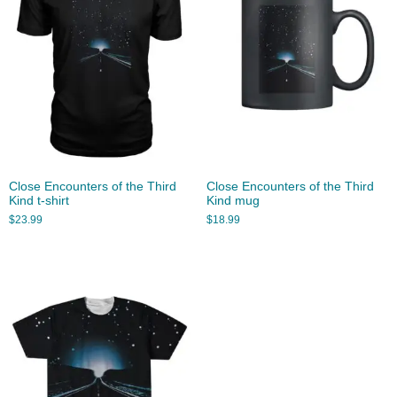
Close Encounters of the Third
Close Encounters of the Third
Kind t-shirt
Kind mug
$
23.99
$
18.99