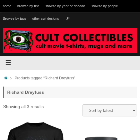
Skip
home
Browse by title
Browse by year or decade
Browse by people
to
content
Search
Browse by tags
other cult designs
Search
for:
Home
Products tagged “Richard Dreyfuss”
Richard Dreyfuss
Sorted
Showing all 3 results
by
latest