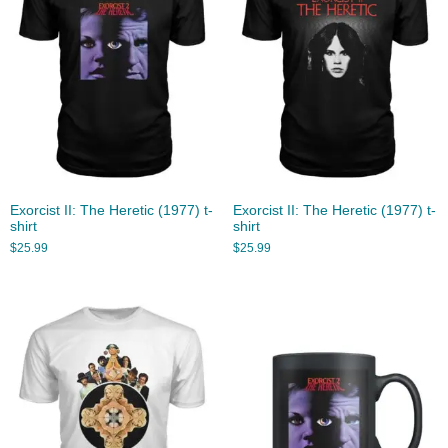
Exorcist II: The Heretic (1977) t-
Exorcist II: The Heretic (1977) t-
shirt
shirt
$
25.99
$
25.99