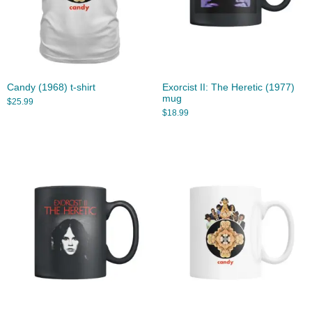
Candy (1968) t-shirt
Exorcist II: The Heretic (1977)
mug
$
25.99
$
18.99