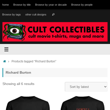
Skip
home
Browse by title
Browse by year or decade
Browse by people
to
content
Search
Browse by tags
other cult designs
Search
for:
Home
Products tagged “Richard Burton”
Richard Burton
Sorted
Showing all 6 results
by
latest