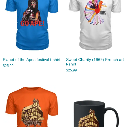
Planet of the Apes festival t-shirt
Sweet Charity (1969) French art
t-shirt
$
25.99
$
25.99