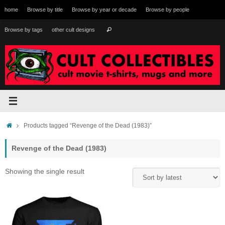
Skip
home
Browse by title
Browse by year or decade
Browse by people
to
content
Search
Browse by tags
other cult designs
Search
for:
Home
Products tagged “Revenge of the Dead (1983)”
Revenge of the Dead (1983)
Showing the single result