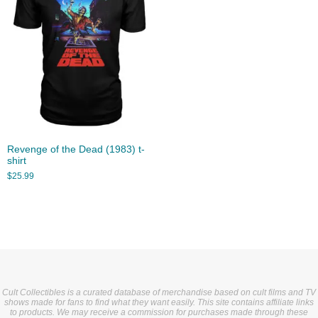
Revenge of the Dead (1983) t-
shirt
$
25.99
Cult Collectibles is a curated database of merchandise based on cult films and TV
shows made for fans to find what they want easily. This site contains affiliate links
to products. We may receive a commission for purchases made through these