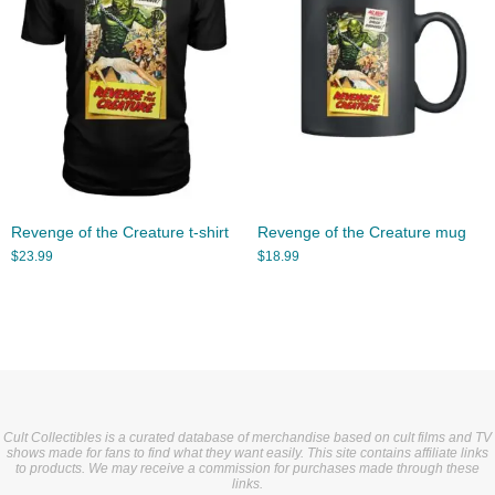
Revenge of the Creature t-shirt
Revenge of the Creature mug
$
23.99
$
18.99
Cult Collectibles is a curated database of merchandise based on cult films and TV
shows made for fans to find what they want easily. This site contains affiliate links
to products. We may receive a commission for purchases made through these
links.