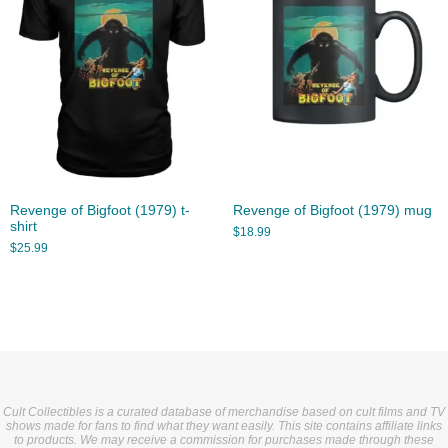
Revenge of Bigfoot (1979) t-
Revenge of Bigfoot (1979) mug
shirt
$
18.99
$
25.99
Cult Collectibles is a curated database of merchandise based on cult films and TV
shows made for fans to find what they want easily. This site contains affiliate links
to products. We may receive a commission for purchases made through these