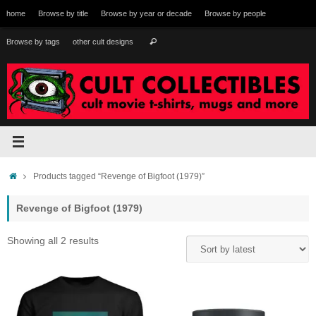
Skip
home
Browse by title
Browse by year or decade
Browse by people
to
content
Search
Browse by tags
other cult designs
Search
for:
Home
Products tagged “Revenge of Bigfoot (1979)”
Revenge of Bigfoot (1979)
Sorted
Showing all 2 results
by
latest