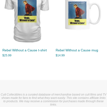
Rebel Without a Cause t-shirt
Rebel Without a Cause mug
$
25.99
$
14.99
Cult Collectibles is a curated database of merchandise based on cult films and TV
shows made for fans to find what they want easily. This site contains affiliate links
to products. We may receive a commission for purchases made through these
links.