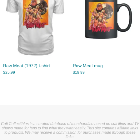
Raw Meat (1972) t-shirt
Raw Meat mug
$
25.99
$
18.99
Cult Collectibles is a curated database of merchandise based on cult films and TV
shows made for fans to find what they want easily. This site contains affiliate links
to products. We may receive a commission for purchases made through these
links.