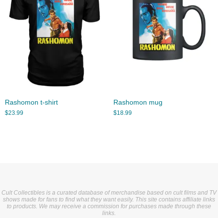
Rashomon t-shirt
Rashomon mug
$
23.99
$
18.99
Cult Collectibles is a curated database of merchandise based on cult films and TV
shows made for fans to find what they want easily. This site contains affiliate links
to products. We may receive a commission for purchases made through these
links.