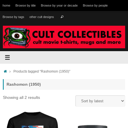
Skip
home
Browse by title
Browse by year or decade
Browse by people
to
content
Search
Browse by tags
other cult designs
Search
for:
Home
Products tagged “Rashomon (1950)”
Rashomon (1950)
Sorted
Showing all 2 results
by
latest