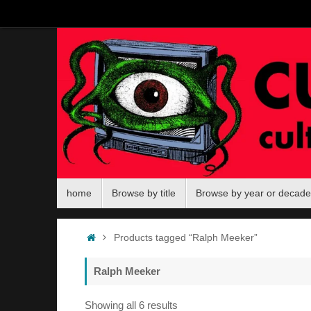
Skip
to
content
Skip
home
Browse by title
Browse by year or decade
to
content
Home
Products tagged “Ralph Meeker”
Ralph Meeker
Sorted
Showing all 6 results