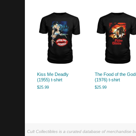
by
latest
Kiss Me Deadly
The Food of the God
(1955) t-shirt
(1976) t-shirt
$
25.99
$
25.99
Cult Collectibles is a curated database of merchandise ba