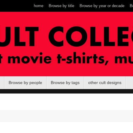
home
Browse by title
Browse by year or decade
B
Browse by people
Browse by tags
other cult designs