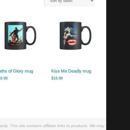
aths of Glory mug
Kiss Me Deadly mug
18.99
$
18.99
ly. This site contains affiliate links to products. We may