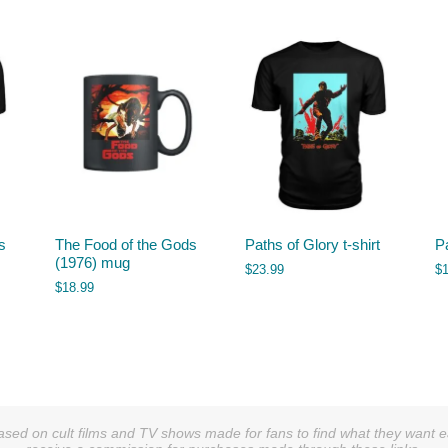
s
The Food of the Gods
Paths of Glory t-shirt
P
(1976) mug
$
23.99
$
$
18.99
sed on cult films and TV shows made for fans to find what they want easi