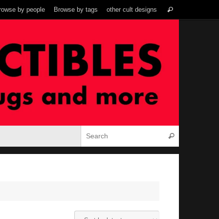
Search
rowse by people
Browse by tags
other cult designs
Search
for:
Search for:
Search