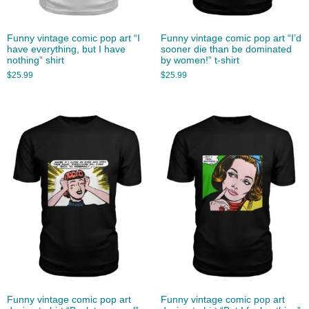
Funny vintage comic pop art “I
Funny vintage comic pop art “I’d
have everything, but I have
sooner die than be dominated
nothing” shirt
by women!” t-shirt
$
25.99
$
25.99
Funny vintage comic pop art
Funny vintage comic pop art