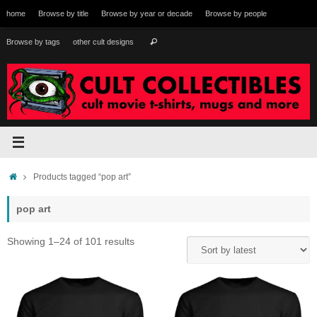
Skip
home
Browse by title
Browse by year or decade
Browse by people
to
content
Search
Browse by tags
other cult designs
Search
for:
Home
Products tagged “pop art”
pop art
Sorted
Showing 1–24 of 101 results
by
latest