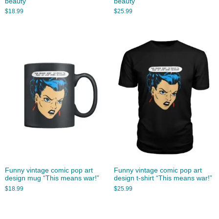
beauty”
beauty”
$
18.99
$
25.99
Funny vintage comic pop art
Funny vintage comic pop art
design mug “This means war!”
design t-shirt “This means war!”
$
18.99
$
25.99