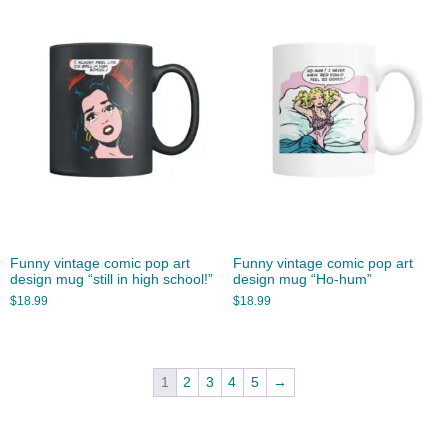
Funny vintage comic pop art
Funny vintage comic pop art
design mug “still in high school!”
design mug “Ho-hum”
$
18.99
$
18.99
1
2
3
4
5
→