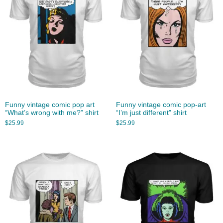
Funny vintage comic pop art
Funny vintage comic pop-art
“What’s wrong with me?” shirt
“I’m just different” shirt
$
25.99
$
25.99