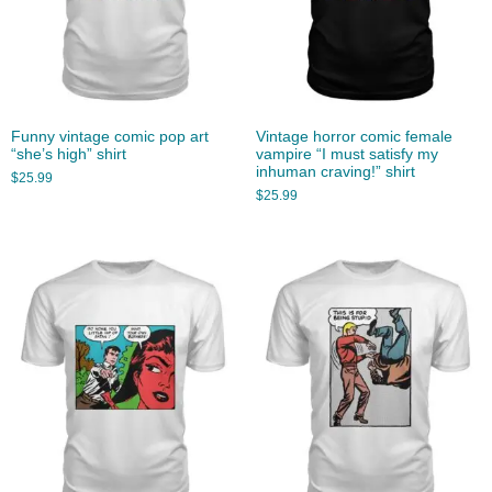
Funny vintage comic pop art
Vintage horror comic female
“she’s high” shirt
vampire “I must satisfy my
inhuman craving!” shirt
$
25.99
$
25.99