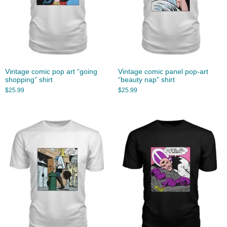
Vintage comic pop art “going
Vintage comic panel pop-art
shopping” shirt
“beauty nap” shirt
$
25.99
$
25.99