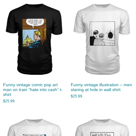
Funny vintage comic pop art
Funny vintage illustration – men
man on train “hate into cash” t-
staring at hole in wall shirt
shirt
$
25.99
$
25.99