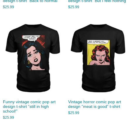
design t-shirt “Back to normal”
design t-shirt “But I feel nothing”
$
25.99
$
25.99
Funny vintage comic pop art
Vintage horror comic pop art
design t-shirt “still in high
design “meat is good” t-shirt
school!”
$
25.99
$
25.99