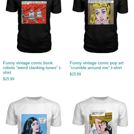
Funny vintage comic book
Funny vintage comic pop art
robots “weird clanking tunes” t-
“crumble around me” t-shirt
shirt
$
25.99
$
25.99