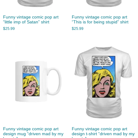
Funny vintage comic pop art
Funny vintage comic pop art
“little imp of Satan” shirt
“This is for being stupid” shirt
$
25.99
$
25.99
Funny vintage comic pop art
Funny vintage comic pop art
design mug “driven mad by my
design t-shirt “driven mad by my