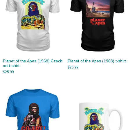
Planet of the Apes (1968) Czech
Planet of the Apes (1968) t-shirt
art t-shirt
$
25.99
$
25.99