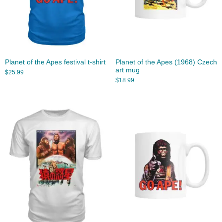
Planet of the Apes festival t-shirt
Planet of the Apes (1968) Czech
art mug
$
25.99
$
18.99