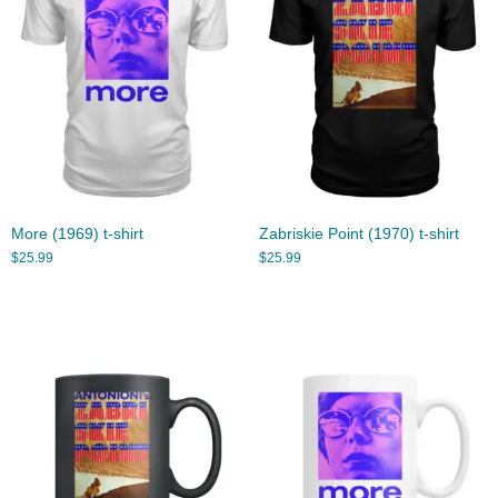
More (1969) t-shirt
Zabriskie Point (1970) t-shirt
$
25.99
$
25.99